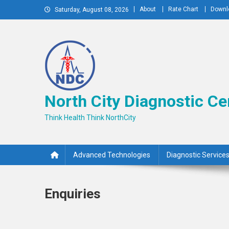
Skip
About
Rate Chart
Downl
Saturday, August 08, 2026
to
content
North City Diagnostic Ce
Think Health Think NorthCity
Advanced Technologies
Diagnostic Service
Enquiries