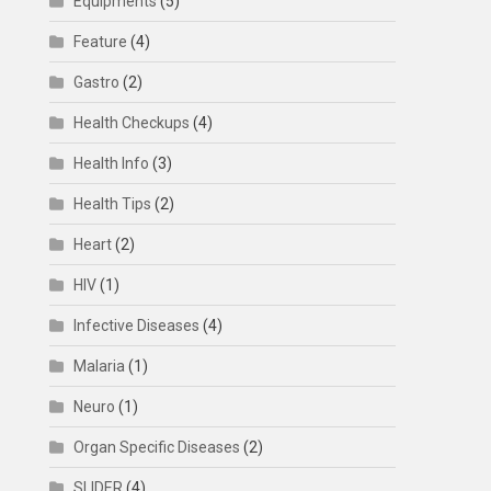
Equipments
(5)
Feature
(4)
Gastro
(2)
Health Checkups
(4)
Health Info
(3)
Health Tips
(2)
Heart
(2)
HIV
(1)
Infective Diseases
(4)
Malaria
(1)
Neuro
(1)
Organ Specific Diseases
(2)
SLIDER
(4)