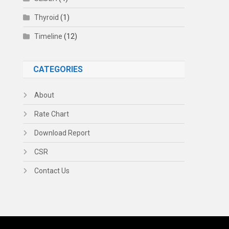
Thyroid
(1)
Timeline
(12)
CATEGORIES
About
Rate Chart
Download Report
CSR
Contact Us