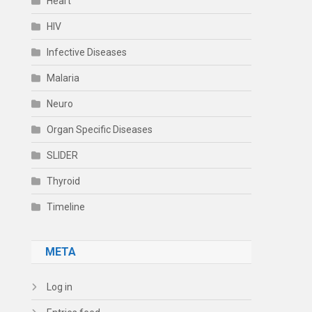
Heart
HIV
Infective Diseases
Malaria
Neuro
Organ Specific Diseases
SLIDER
Thyroid
Timeline
META
Log in