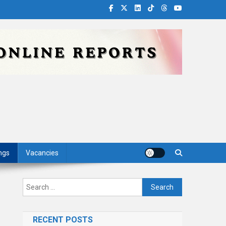
ngs
Vacancies
Search
for:
RECENT POSTS