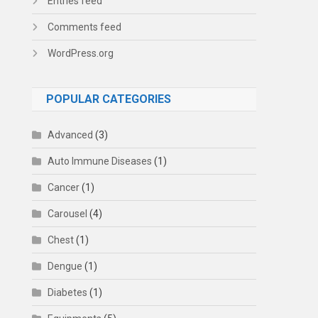
Entries feed
Comments feed
WordPress.org
POPULAR CATEGORIES
Advanced
(3)
Auto Immune Diseases
(1)
Cancer
(1)
Carousel
(4)
Chest
(1)
Dengue
(1)
Diabetes
(1)