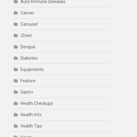
Auto Immune Diseases
Cancer
Carousel
Chest
Dengue
Diabetes
Equipments
Feature
Gastro
Health Checkups
Health Info
Health Tips