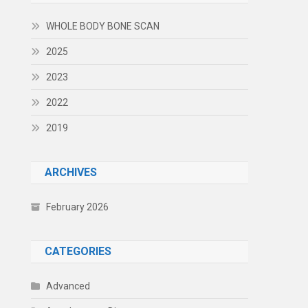
WHOLE BODY BONE SCAN
2025
2023
2022
2019
ARCHIVES
February 2026
CATEGORIES
Advanced