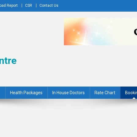
oad Report
CSR
Contact Us
ntre
s
Health Packages
In House Doctors
Rate Chart
Booki