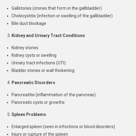
Gallstones (stones that form in the gallbladder)
Cholecystitis (infection or swelling of the gallbladder)
Bile duct blockage
Kidney and Urinary Tract Conditions
Kidney stones
Kidney cysts or swelling
Urinary tract infections (UTI)
Bladder stones or wall thickening
Pancreatic Disorders
Pancreatitis (inflammation of the pancreas)
Pancreatic cysts or growths
Spleen Problems
Enlarged spleen (seen in infections or blood disorders)
Injury or rupture of the spleen