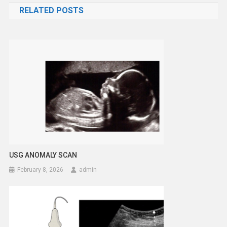
RELATED POSTS
USG ANOMALY SCAN
February 8, 2026
admin