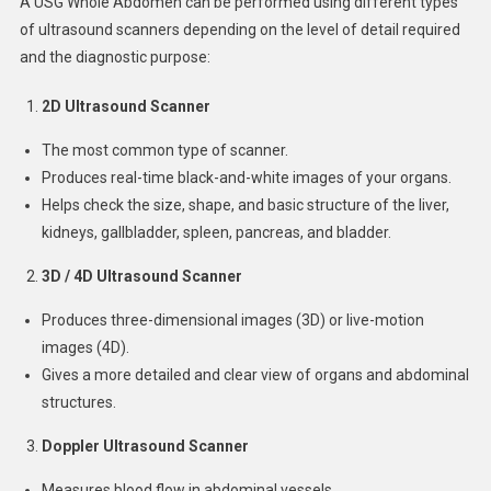
A USG Whole Abdomen can be performed using different types
of ultrasound scanners depending on the level of detail required
and the diagnostic purpose:
2D Ultrasound Scanner
The most common type of scanner.
Produces real-time black-and-white images of your organs.
Helps check the size, shape, and basic structure of the liver,
kidneys, gallbladder, spleen, pancreas, and bladder.
3D / 4D Ultrasound Scanner
Produces three-dimensional images (3D) or live-motion
images (4D).
Gives a more detailed and clear view of organs and abdominal
structures.
Doppler Ultrasound Scanner
Measures blood flow in abdominal vessels.