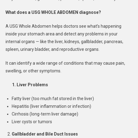
What does a USG WHOLE ABDOMEN diagnose?
A USG Whole Abdomen helps doctors see what’s happening
inside your stomach area and detect any problems in your
internal organs — like the liver, kidneys, gallbladder, pancreas,
spleen, urinary bladder, and reproductive organs.
It can identify a wide range of conditions that may cause pain,
swelling, or other symptoms.
1.
Liver Problems
Fatty liver (too much fat stored in the liver)
Hepatitis (liver inflammation or infection)
Cirrhosis (long-term liver damage)
Liver cysts or tumors
Gallbladder and Bile Duct Issues