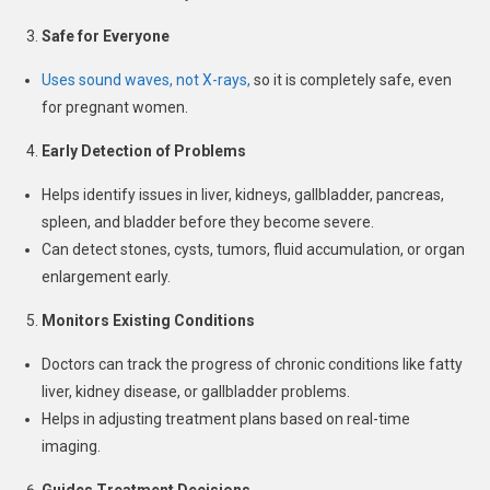
Safe for Everyone
Uses sound waves, not X-rays,
so it is completely safe, even
for pregnant women.
Early Detection of Problems
Helps identify issues in liver, kidneys, gallbladder, pancreas,
spleen, and bladder before they become severe.
Can detect stones, cysts, tumors, fluid accumulation, or organ
enlargement early.
Monitors Existing Conditions
Doctors can track the progress of chronic conditions like fatty
liver, kidney disease, or gallbladder problems.
Helps in adjusting treatment plans based on real-time
imaging.
Guides Treatment Decisions