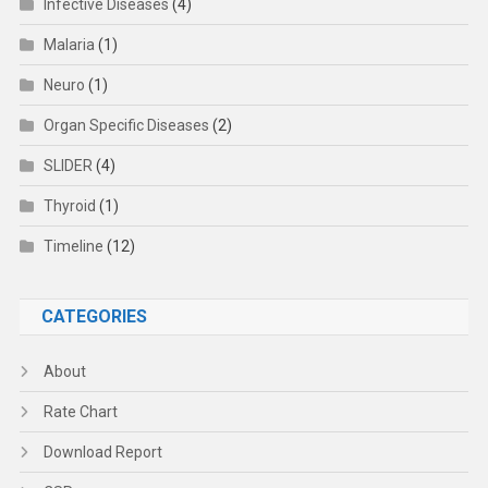
Infective Diseases
(4)
Malaria
(1)
Neuro
(1)
Organ Specific Diseases
(2)
SLIDER
(4)
Thyroid
(1)
Timeline
(12)
CATEGORIES
About
Rate Chart
Download Report