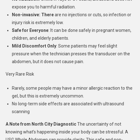
expose you to harmful radiation.
Non-invasive: There
are no injections or cuts, so infection or
injury risk is extremely low.
Safe for Everyone
: It can be done safely in pregnant women,
children, and elderly patients.
Mild Discomfort Only
: Some patients may feel slight
pressure when the technician presses the transducer on the
abdomen, but it does not cause pain.
Very Rare Risk
Rarely, some people may have a minor allergic reaction to the
gel, but this is extremely uncommon.
No long-term side effects are associated with ultrasound
scanning
A Note from North City Diagnostic
The uncertainty of not
knowing what’s happening inside your body can be stressful. A
USG Whole Abdomen can provide clarity. This safe and non-