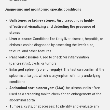
Diagnosing and monitoring specific conditions
Gallstones or kidney stones:
An ultrasound is highly
effective at visualizing and detecting the presence of
stones.
Liver disease:
Conditions like fatty liver disease, hepatitis, or
cirrhosis can be diagnosed by assessing the liver’s size,
texture, and other features.
Pancreatic issues
: Used to check for inflammation
(pancreatitis), cysts, or tumors
.
Enlarged spleen (splenomegaly
): The test can confirm if the
spleen is enlarged, which is a symptom of many underlying
conditions.
Abdominal aortic aneurysm (AAA
): An ultrasound is often
used as a screening tool to check for an enlargement of the
abdominal aorta.
Tumors,
cysts, or abscesses: To identify and evaluate any