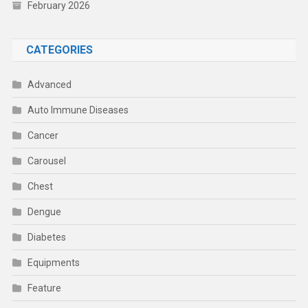
February 2026
CATEGORIES
Advanced
Auto Immune Diseases
Cancer
Carousel
Chest
Dengue
Diabetes
Equipments
Feature