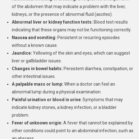
of the abdomen that may indicate a problem with the liver,
kidneys, or the presence of abnormal fluid (ascites).
Abnormal liver or kidney function tests:
Blood test results
indicating that these organs may not be functioning correctly.
Nausea and vomiting:
Persistent or recurring episodes
without a known cause.
Jaundice:
Yellowing of the skin and eyes, which can suggest
liver or gallbladder issues.
Changes in bowel habits:
Persistent diarrhea, constipation, or
other intestinal issues.
A palpable mass or lump:
When a doctor can feel an
abnormal lump during a physical examination.
Painful urination or blood in urine
: Symptoms that may
indicate kidney stones, a kidney infection, or a bladder
problem.
Fever of unknown origin:
A fever that cannot be explained by
other conditions could point to an abdominal infection, such as
an abscess.