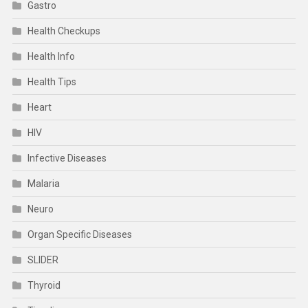
Gastro
Health Checkups
Health Info
Health Tips
Heart
HIV
Infective Diseases
Malaria
Neuro
Organ Specific Diseases
SLIDER
Thyroid