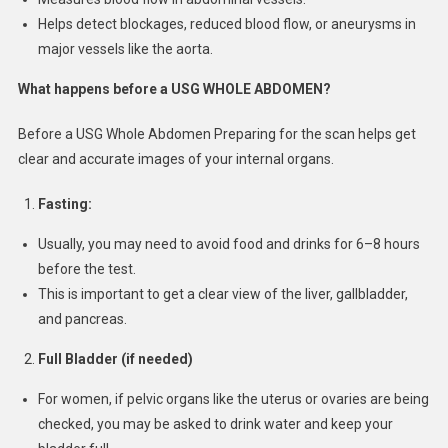
Helps detect blockages, reduced blood flow, or aneurysms in
major vessels like the aorta.
What happens before a USG WHOLE ABDOMEN
?
Before a USG Whole Abdomen Preparing for the scan helps get
clear and accurate images of your internal organs.
Fasting:
Usually, you may need to avoid food and drinks for 6–8 hours
before the test.
This is important to get a clear view of the liver, gallbladder,
and pancreas.
Full Bladder (if needed)
For women, if pelvic organs like the uterus or ovaries are being
checked, you may be asked to drink water and keep your