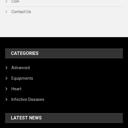
CSR
Contact Us
CATEGORIES
Advanced
Equipments
Heart
Infective Diseases
LATEST NEWS