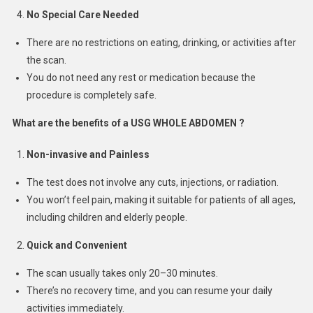
No Special Care Needed
There are no restrictions on eating, drinking, or activities after
the scan.
You do not need any rest or medication because the
procedure is completely safe.
What are the benefits of a USG WHOLE ABDOMEN ?
Non-invasive and Painless
The test does not involve any cuts, injections, or radiation.
You won’t feel pain, making it suitable for patients of all ages,
including children and elderly people.
Quick and Convenient
The scan usually takes only 20–30 minutes.
There’s no recovery time, and you can resume your daily
activities immediately.