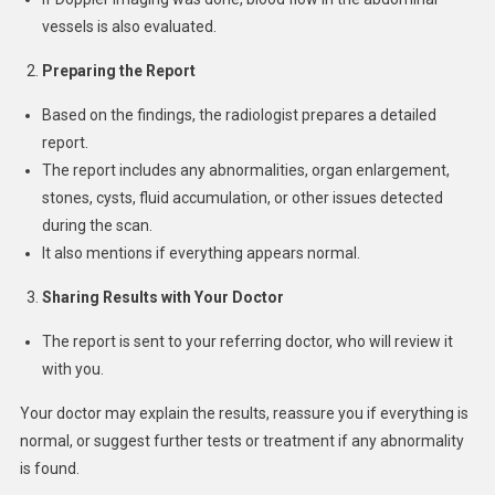
vessels is also evaluated.
Preparing the Report
Based on the findings, the radiologist prepares a detailed
report.
The report includes any abnormalities, organ enlargement,
stones, cysts, fluid accumulation, or other issues detected
during the scan.
It also mentions if everything appears normal.
Sharing Results with Your Doctor
The report is sent to your referring doctor, who will review it
with you.
Your doctor may explain the results, reassure you if everything is
normal, or suggest further tests or treatment if any abnormality
is found.