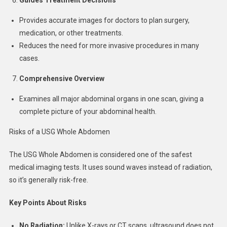
Provides accurate images for doctors to plan surgery,
medication, or other treatments.
Reduces the need for more invasive procedures in many
cases.
Comprehensive Overview
Examines all major abdominal organs in one scan, giving a
complete picture of your abdominal health.
Risks of a USG Whole Abdomen
The USG Whole Abdomen is considered one of the safest
medical imaging tests. It uses sound waves instead of radiation,
so it’s generally risk-free.
Key Points About Risks
No Radiation:
Unlike X-rays or CT scans, ultrasound does not