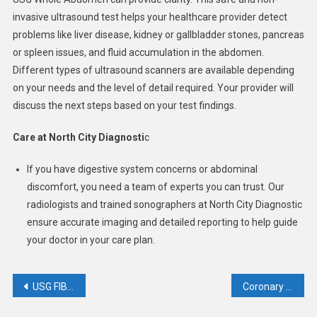
invasive ultrasound test helps your healthcare provider detect
problems like liver disease, kidney or gallbladder stones, pancreas
or spleen issues, and fluid accumulation in the abdomen.
Different types of ultrasound scanners are available depending
on your needs and the level of detail required. Your provider will
discuss the next steps based on your test findings.
Care at North City Diagnosti
c
If you have digestive system concerns or abdominal
discomfort, you need a team of experts you can trust. Our
radiologists and trained sonographers at North City Diagnostic
ensure accurate imaging and detailed reporting to help guide
your doctor in your care plan.
Post
USG FIBROSCAN OF LIVER
Coronary CT Calcium Score In Prevention of Heart Attack
navigation