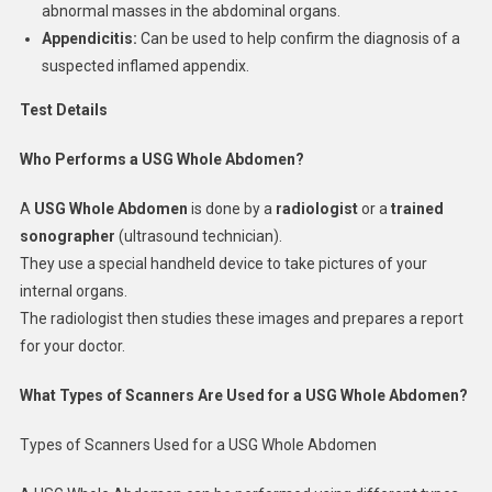
abnormal masses in the abdominal organs.
Appendicitis:
Can be used to help confirm the diagnosis of a
suspected inflamed appendix.
Test Details
Who Performs a USG Whole Abdomen?
A
USG Whole Abdomen
is done by a
radiologist
or a
trained
sonographer
(ultrasound technician).
They use a special handheld device to take pictures of your
internal organs.
The radiologist then studies these images and prepares a report
for your doctor.
What Types of Scanners Are Used for a USG Whole Abdomen?
Types of Scanners Used for a USG Whole Abdomen