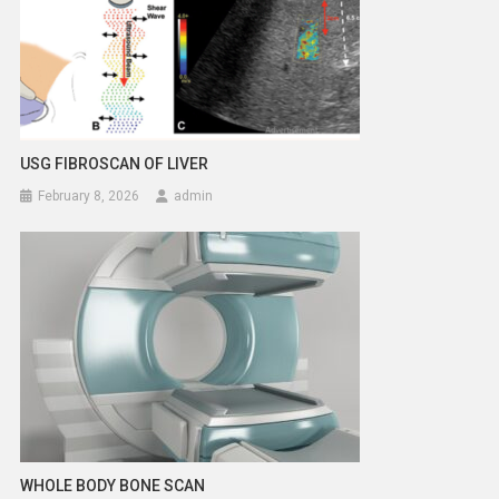
USG FIBROSCAN OF LIVER
February 8, 2026
admin
WHOLE BODY BONE SCAN