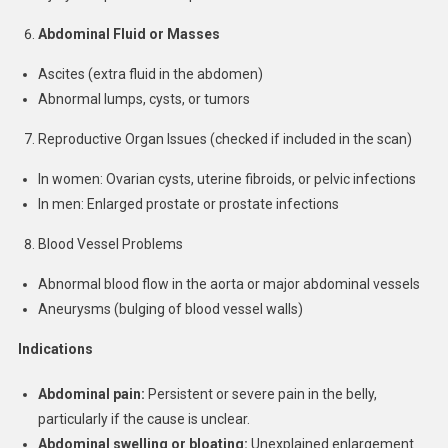
Abdominal Fluid or Masses
Ascites (extra fluid in the abdomen)
Abnormal lumps, cysts, or tumors
Reproductive Organ Issues (checked if included in the scan)
In women: Ovarian cysts, uterine fibroids, or pelvic infections
In men: Enlarged prostate or prostate infections
Blood Vessel Problems
Abnormal blood flow in the aorta or major abdominal vessels
Aneurysms (bulging of blood vessel walls)
Indications
Abdominal pain:
Persistent or severe pain in the belly,
particularly if the cause is unclear.
Abdominal swelling or bloating:
Unexplained enlargement