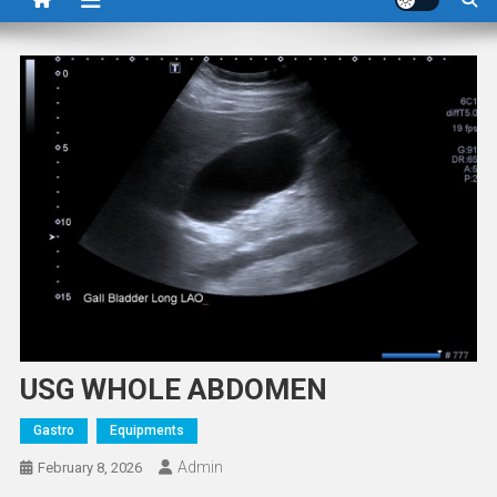
USG WHOLE ABDOMEN
Gastro
Equipments
Admin
February 8, 2026