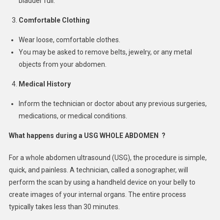
bladder full.
Comfortable Clothing
Wear loose, comfortable clothes.
You may be asked to remove belts, jewelry, or any metal
objects from your abdomen.
Medical History
Inform the technician or doctor about any previous surgeries,
medications, or medical conditions.
What happens during a USG WHOLE ABDOMEN ?
For a whole abdomen ultrasound (USG), the procedure is simple,
quick, and painless. A technician, called a sonographer, will
perform the scan by using a handheld device on your belly to
create images of your internal organs. The entire process
typically takes less than 30 minutes.