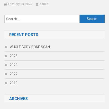
February 13, 2026
admin
Search
for:
RECENT POSTS
WHOLE BODY BONE SCAN
2025
2023
2022
2019
ARCHIVES