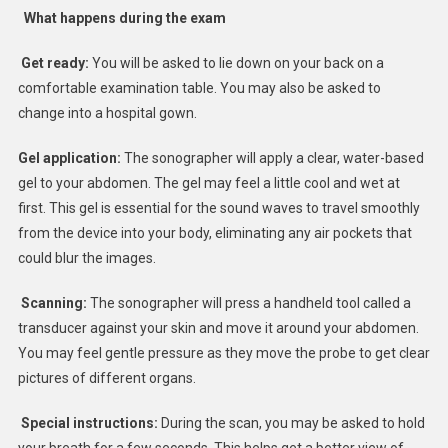
What happens during the exam
Get ready:
You will be asked to lie down on your back on a
comfortable examination table. You may also be asked to
change into a hospital gown.
Gel application:
The sonographer will apply a clear, water-based
gel to your abdomen. The gel may feel a little cool and wet at
first. This gel is essential for the sound waves to travel smoothly
from the device into your body, eliminating any air pockets that
could blur the images.
Scanning:
The sonographer will press a handheld tool called a
transducer against your skin and move it around your abdomen.
You may feel gentle pressure as they move the probe to get clear
pictures of different organs.
Special instructions:
During the scan, you may be asked to hold
your breath for a few seconds. This helps get a better view of