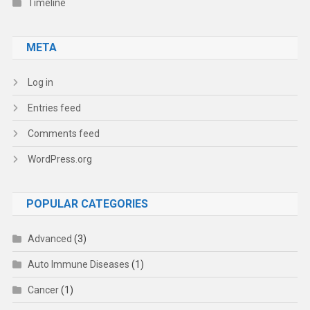
Timeline
META
Log in
Entries feed
Comments feed
WordPress.org
POPULAR CATEGORIES
Advanced
(3)
Auto Immune Diseases
(1)
Cancer
(1)