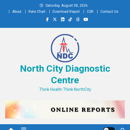
Skip
Saturday, August 08, 2026
to
About
Rate Chart
Download Report
CSR
Contact Us
content
North City Diagnostic
Centre
Think Health Think NorthCity