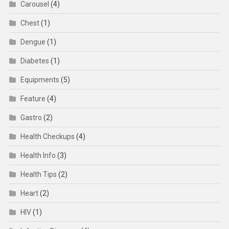
Carousel
(4)
Chest
(1)
Dengue
(1)
Diabetes
(1)
Equipments
(5)
Feature
(4)
Gastro
(2)
Health Checkups
(4)
Health Info
(3)
Health Tips
(2)
Heart
(2)
HIV
(1)