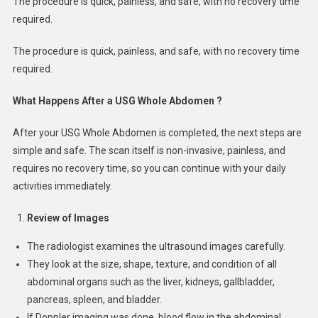
The procedure is quick, painless, and safe, with no recovery time
required.
The procedure is quick, painless, and safe, with no recovery time
required.
What Happens After a USG Whole Abdomen ?
After your USG Whole Abdomen is completed, the next steps are
simple and safe. The scan itself is non-invasive, painless, and
requires no recovery time, so you can continue with your daily
activities immediately.
Review of Images
The radiologist examines the ultrasound images carefully.
They look at the size, shape, texture, and condition of all
abdominal organs such as the liver, kidneys, gallbladder,
pancreas, spleen, and bladder.
If Doppler imaging was done, blood flow in the abdominal