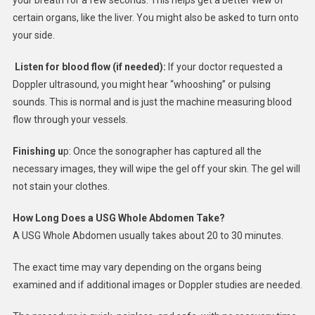
certain organs, like the liver. You might also be asked to turn onto
your side.
Listen for blood flow (if needed):
If your doctor requested a
Doppler ultrasound, you might hear “whooshing” or pulsing
sounds. This is normal and is just the machine measuring blood
flow through your vessels.
Finishing u
p: Once the sonographer has captured all the
necessary images, they will wipe the gel off your skin. The gel will
not stain your clothes.
How Long Does a USG Whole Abdomen Take?
A USG Whole Abdomen usually takes about 20 to 30 minutes.
The exact time may vary depending on the organs being
examined and if additional images or Doppler studies are needed.