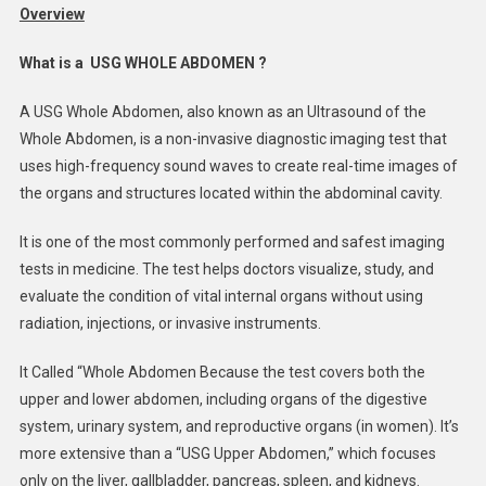
Overview
What is a USG WHOLE ABDOMEN ?
A USG Whole Abdomen, also known as an Ultrasound of the
Whole Abdomen, is a non-invasive diagnostic imaging test that
uses high-frequency sound waves to create real-time images of
the organs and structures located within the abdominal cavity.
It is one of the most commonly performed and safest imaging
tests in medicine. The test helps doctors visualize, study, and
evaluate the condition of vital internal organs without using
radiation, injections, or invasive instruments.
It Called “Whole Abdomen Because the test covers both the
upper and lower abdomen, including organs of the digestive
system, urinary system, and reproductive organs (in women). It’s
more extensive than a “USG Upper Abdomen,” which focuses
only on the liver, gallbladder, pancreas, spleen, and kidneys.